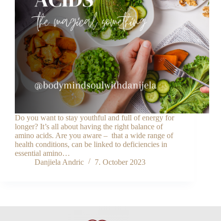
Do you want to stay youthful and full of energy for
longer? It’s all about having the right balance of
amino acids. Are you aware – that a wide range of
health conditions, can be linked to deficiencies in
essential amino…
Danjiela Andric
7. October 2023