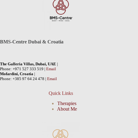
BMS-Centre Dubai & Croatia
The Galleria Villas, Dubai, UAE
|
Phone: +971 527 333 519 |
Email
Mofardini, Croatia
|
Phone: +385 97 64 24 478 |
Email
Quick Links
Therapies
About Me