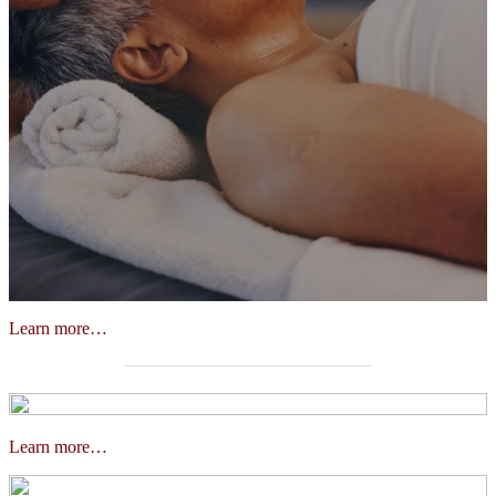
Learn more…
Learn more…