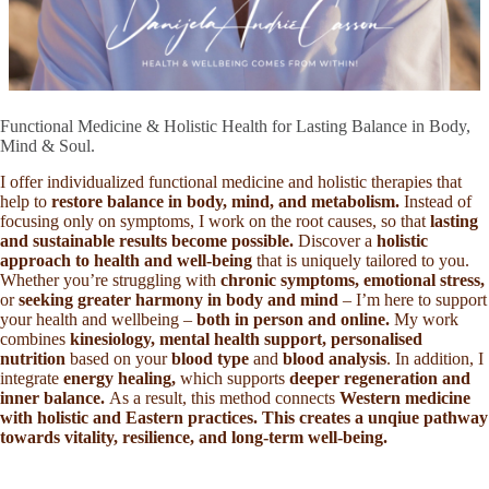
Functional Medicine & Holistic Health for Lasting Balance in Body,
Mind & Soul.
I offer individualized functional medicine and holistic therapies that
help to
restore balance in body, mind, and metabolism.
Instead of
focusing only on symptoms, I work on the root causes, so that
lasting
and sustainable results become possible.
Discover a
holistic
approach to health and well-being
that is uniquely tailored to you.
Whether you’re struggling with
chronic symptoms, emotional stress,
or
seeking greater harmony in body and mind
– I’m here to support
your health and wellbeing –
both in person and online.
My work
combines
kinesiology, mental health support, personalised
nutrition
based on your
blood type
and
blood analysis
. In addition, I
integrate
energy healing,
which supports
deeper regeneration and
inner balance.
As a result, this method connects
Western medicine
with holistic and Eastern practices. This creates a unqiue pathway
towards vitality, resilience, and long-term well-being.