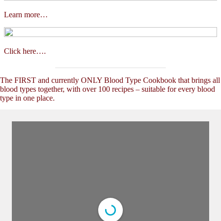
Learn more…
Click here….
The FIRST and currently ONLY Blood Type Cookbook that brings all
blood types together, with over 100 recipes – suitable for every blood
type in one place.