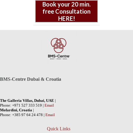
Book your 20 min.
free Consultation
HERE!
BMS-Centre Dubai & Croatia
The Galleria Villas, Dubai, UAE
|
Phone: +971 527 333 519 |
Email
Mofardini, Croatia
|
Phone: +385 97 64 24 478 |
Email
Quick Links