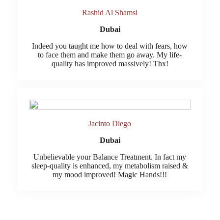
Rashid Al Shamsi
Dubai
Indeed you taught me how to deal with fears, how
to face them and make them go away. My life-
quality has improved massively! Thx!
Jacinto Diego
Dubai
Unbelievable your Balance Treatment. In fact my
sleep-quality is enhanced, my metabolism raised &
my mood improved! Magic Hands!!!