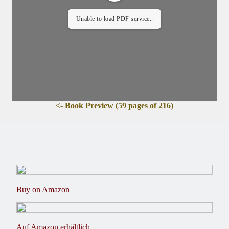
Unable to load PDF service..
<- Book Preview (59 pages of 216)
Buy on Amazon
Auf Amazon erhältlich