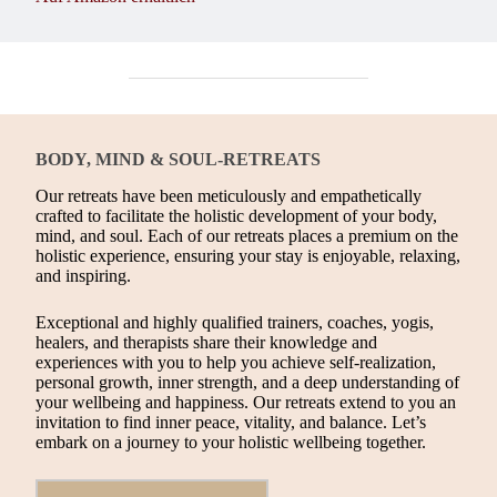
BODY, MIND & SOUL-RETREATS
Our retreats have been meticulously and empathetically
crafted to facilitate the holistic development of your body,
mind, and soul. Each of our retreats places a premium on the
holistic experience, ensuring your stay is enjoyable, relaxing,
and inspiring.
Exceptional and highly qualified trainers, coaches, yogis,
healers, and therapists share their knowledge and
experiences with you to help you achieve self-realization,
personal growth, inner strength, and a deep understanding of
your wellbeing and happiness. Our retreats extend to you an
invitation to find inner peace, vitality, and balance. Let’s
embark on a journey to your holistic wellbeing together.