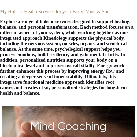
My Holistic Health Services for your Body, Mind & Soul.
Explore a range of holistic services designed to support healing,
balance, and personal transformation. Each method focuses on a
different aspect of your system, while working together as one
integrated approach Kinesiology supports the physical body,
including the nervous system, muscles, organs, and structural
balance. At the same time, psychological support helps you
process emotions, build resilience, and gain mental clarity. In
addition, personalized nutrition supports your body on a
biochemical level and improves overall vitality. Energy work
further enhances this process by improving energy flow and
creating a deeper sense of inner stability. Ultimately, this
integrative functional medicine approach identifies root
causes and creates clear, personalized strategies for long-term
health and balance.