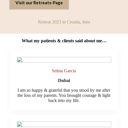
Visit our Retreats-Page
Retreat 2023 in Croatia, Istra
What my patients & clients said about me…
Selma Garcia
Dubai
I am so happy & grateful that you stood by me after
the loss of my parents. You brought courage & light
back into my life.