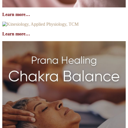
Learn more…
Learn more…