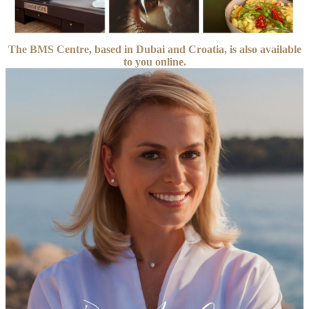
The BMS Centre, based in Dubai and Croatia, is also available
to you online.