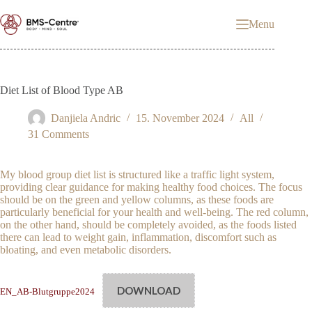
Skip
to
Menu
content
Diet List of Blood Type AB
Danjiela Andric
15. November 2024
All
31 Comments
My blood group diet list is structured like a traffic light system,
providing clear guidance for making healthy food choices. The focus
should be on the green and yellow columns, as these foods are
particularly beneficial for your health and well-being. The red column,
on the other hand, should be completely avoided, as the foods listed
there can lead to weight gain, inflammation, discomfort such as
bloating, and even metabolic disorders.
DOWNLOAD
EN_AB-Blutgruppe2024