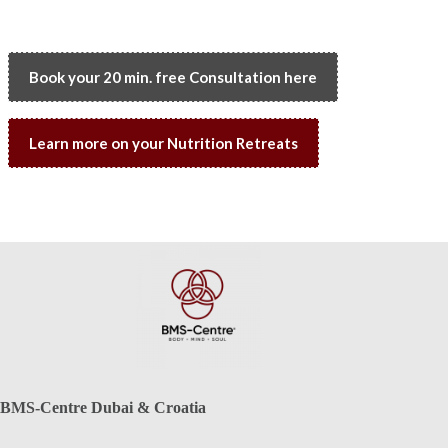
Book your 20 min. free Consultation here
Learn more on your Nutrition Retreats
BMS-Centre Dubai & Croatia